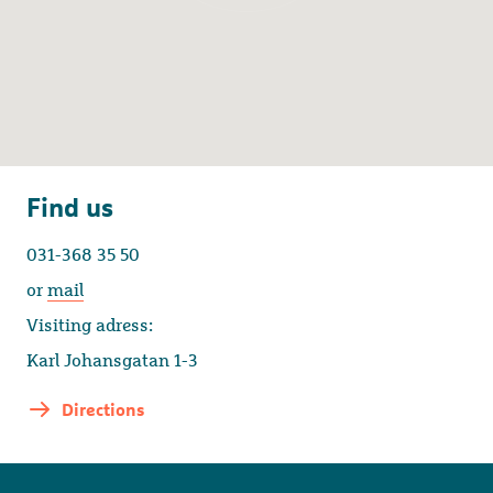
Find us
031-368 35 50
or
mail
Visiting adress:
Karl Johansgatan 1-3
Directions