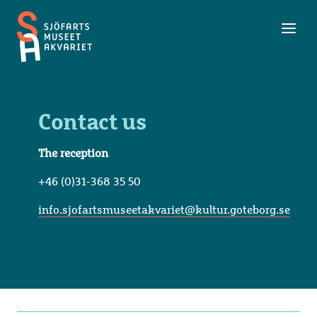
Toggl
Maritime
men
Museum
and
Aquarium
Contact us
The reception
+46 (0)31-368 35 50
info.sjofartsmuseetakvariet@kultur.goteborg.se