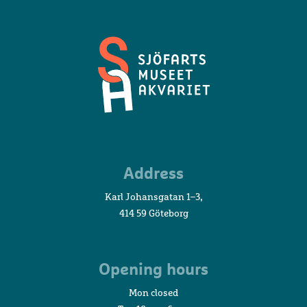
Maritime
Address
Museum
and
Karl Johansgatan 1–3,
Aquarium
414 59 Göteborg
Opening hours
Mon closed