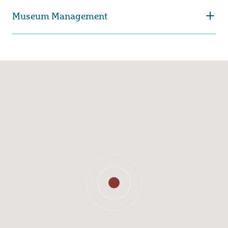
Museum Management
Carina Sjöholm
Lina Malm
Museum Director
Head of exhibitions and
Aquarium
031-368 36 41
031-368 35 26
carina.sjoholm@kultur.goteborg.se
lina.malm@kultur.goteborg.se
Charlotta Dohlvik
Maria Aunell
Head of collections
Head of Learning and
public programs
031-368 35 72
031-368 35 53
charlotta.dohlvik@kultur.goteborg.se
maria.aunell@kultur.goteborg.se