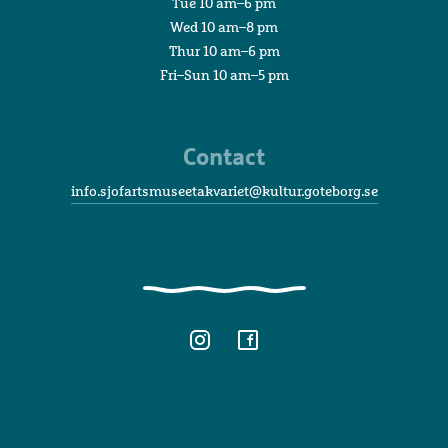
Tue 10 am–6 pm
Wed 10 am–8 pm
Thur 10 am–6 pm
Fri–Sun 10 am–5 pm
Contact
info.sjofartsmuseetakvariet@kultur.goteborg.se