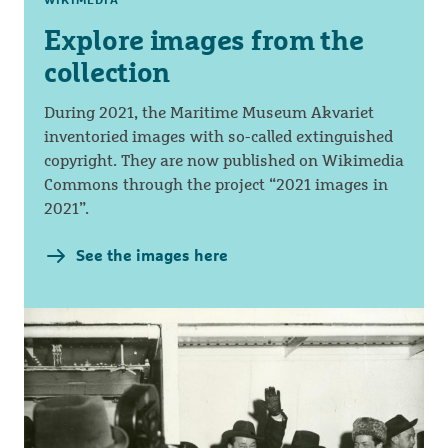
Explore images from the
collection
During 2021, the Maritime Museum Akvariet
inventoried images with so-called extinguished
copyright. They are now published on Wikimedia
Commons through the project “2021 images in
2021”.
See the images here