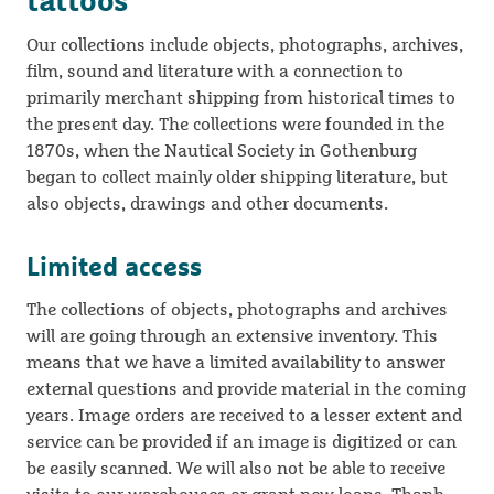
tattoos
Our collections include objects, photographs, archives,
film, sound and literature with a connection to
primarily merchant shipping from historical times to
the present day. The collections were founded in the
1870s, when the Nautical Society in Gothenburg
began to collect mainly older shipping literature, but
also objects, drawings and other documents.
Limited access
The collections of objects, photographs and archives
will are going through an extensive inventory. This
means that we have a limited availability to answer
external questions and provide material in the coming
years. Image orders are received to a lesser extent and
service can be provided if an image is digitized or can
be easily scanned. We will also not be able to receive