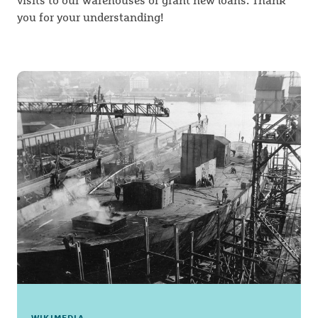
visits to our warehouses or grant new loans. Thank
you for your understanding!
WIKIMEDIA