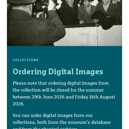
COLLECTIONS
Ordering Digital Images
Please note that ordering digital images from
the collection will be closed for the summer
between 29th June 2026 and Friday 16th August
2026.
You can order digital images from our
collections, both from the museum’s database