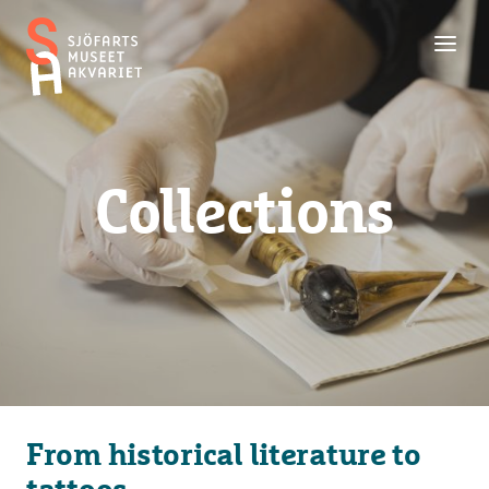
Toggl
Maritime
men
Museum
and
Aquarium
Collections
From historical literature to