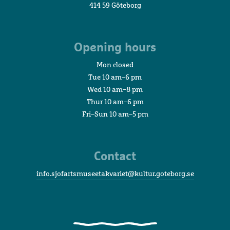
414 59 Göteborg
Opening hours
Mon closed
Tue 10 am–6 pm
Wed 10 am–8 pm
Thur 10 am–6 pm
Fri–Sun 10 am–5 pm
Contact
info.sjofartsmuseetakvariet@kultur.goteborg.se