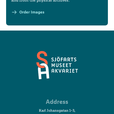
and from the physical archives.
Order Images
Maritime
Address
Museum
and
Karl Johansgatan 1–3,
Aquarium